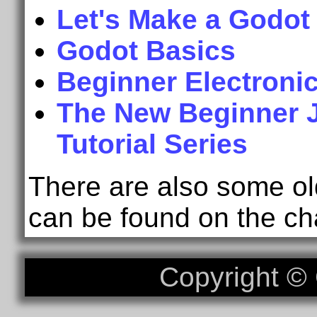
Let's Make a Godot
Godot Basics
Beginner Electroni
The New Beginner
Tutorial Series
There are also some old
can be found on the ch
Copyright 