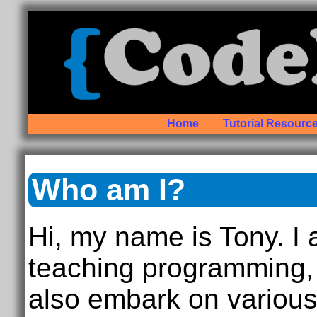
Home
Tutorial Resourc
Who am I?
Hi, my name is Tony. I
teaching programming, 
also embark on variou