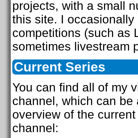
projects, with a small 
this site. I occasional
competitions (such as
sometimes livestream 
Current Series
You can find all of my
channel, which can be
overview of the curren
channel: